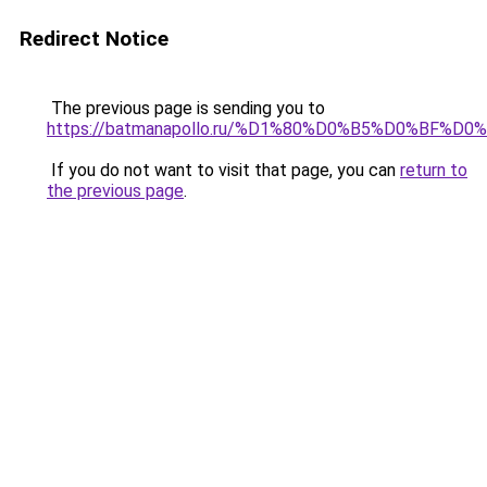
Redirect Notice
The previous page is sending you to
https://batmanapollo.ru/%D1%80%D0%B5%D0%BF%
If you do not want to visit that page, you can
return to
the previous page
.