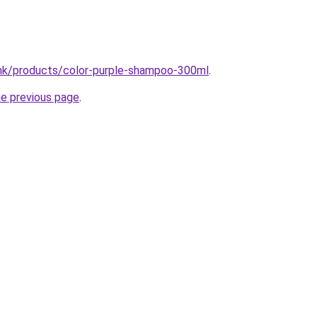
.hk/products/color-purple-shampoo-300ml
.
he previous page
.