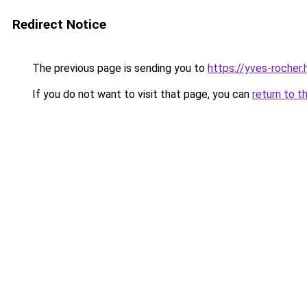
Redirect Notice
The previous page is sending you to
https://yves-rocher
If you do not want to visit that page, you can
return to t