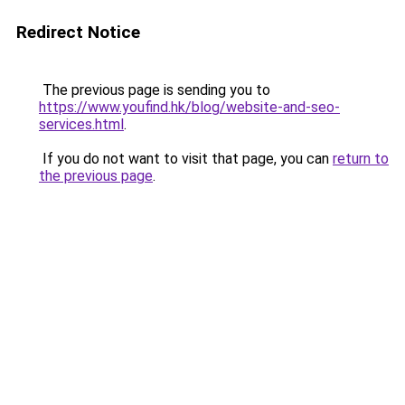
Redirect Notice
The previous page is sending you to
https://www.youfind.hk/blog/website-and-seo-
services.html
.
If you do not want to visit that page, you can
return to
the previous page
.