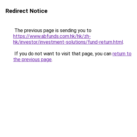
Redirect Notice
The previous page is sending you to
https://www.abfunds.com.hk/hk/zh-
hk/investor/investment-solutions/fund-return.html
.
If you do not want to visit that page, you can
return to
the previous page
.