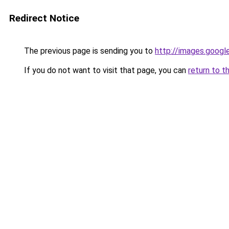
Redirect Notice
The previous page is sending you to
http://images.googl
If you do not want to visit that page, you can
return to t