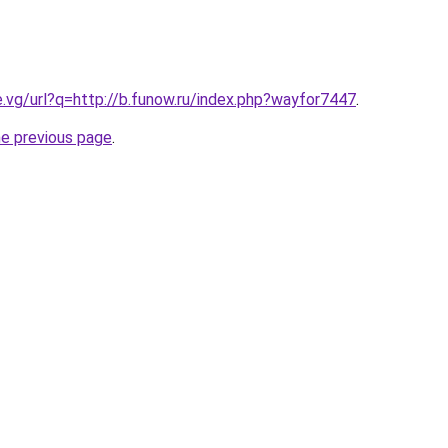
e.vg/url?q=http://b.funow.ru/index.php?wayfor7447
.
he previous page
.