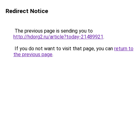
Redirect Notice
The previous page is sending you to
http://hdorg2.ru/article?today-21489921
.
If you do not want to visit that page, you can
return to
the previous page
.