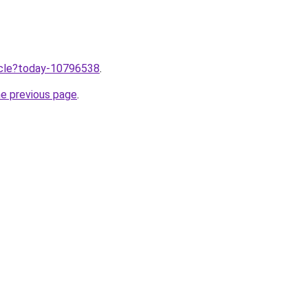
ticle?today-10796538
.
he previous page
.