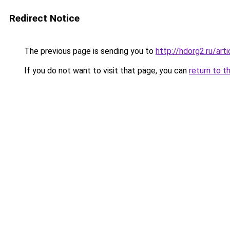
Redirect Notice
The previous page is sending you to
http://hdorg2.ru/ar
If you do not want to visit that page, you can
return to t