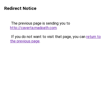
Redirect Notice
The previous page is sending you to
http://caverta.madpath.com
.
If you do not want to visit that page, you can
return to
the previous page
.