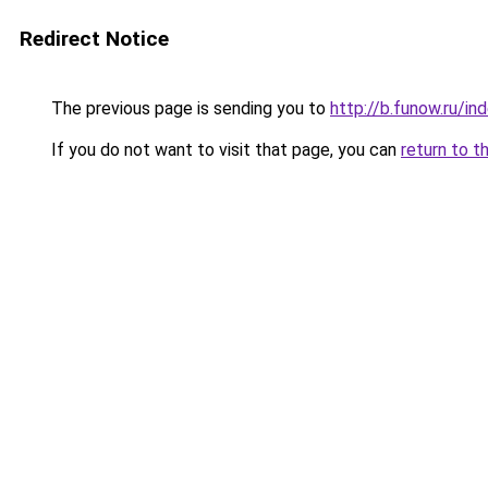
Redirect Notice
The previous page is sending you to
http://b.funow.ru/i
If you do not want to visit that page, you can
return to t