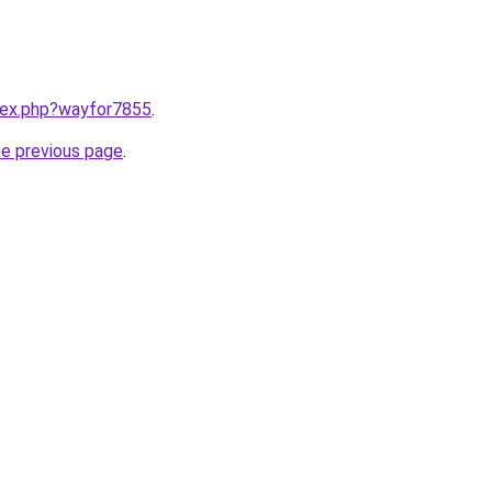
ndex.php?wayfor7855
.
he previous page
.