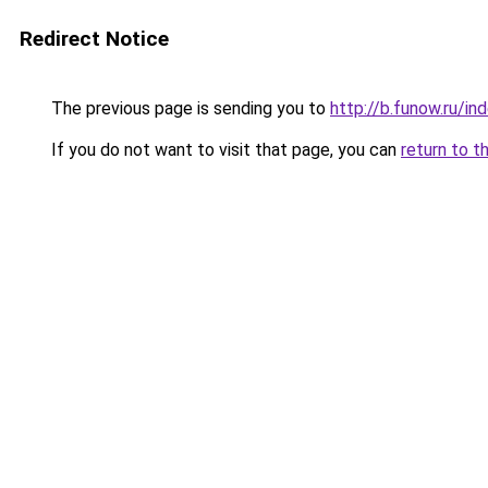
Redirect Notice
The previous page is sending you to
http://b.funow.ru/i
If you do not want to visit that page, you can
return to t