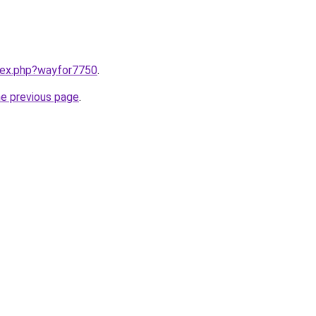
ndex.php?wayfor7750
.
he previous page
.