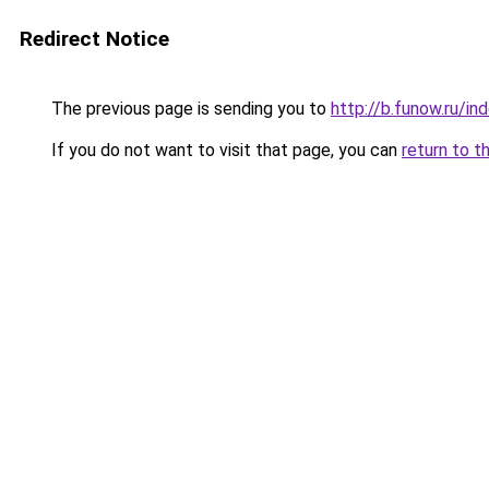
Redirect Notice
The previous page is sending you to
http://b.funow.ru/i
If you do not want to visit that page, you can
return to t