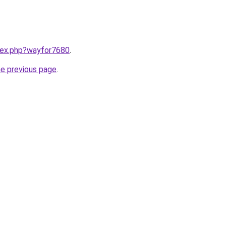
ndex.php?wayfor7680
.
he previous page
.