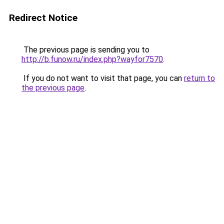
Redirect Notice
The previous page is sending you to
http://b.funow.ru/index.php?wayfor7570
.
If you do not want to visit that page, you can
return to
the previous page
.