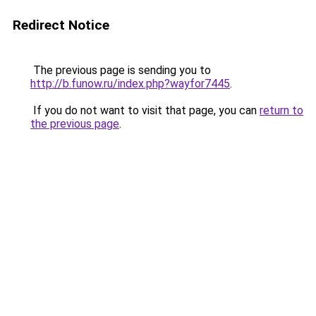
Redirect Notice
The previous page is sending you to
http://b.funow.ru/index.php?wayfor7445
.
If you do not want to visit that page, you can
return to
the previous page
.