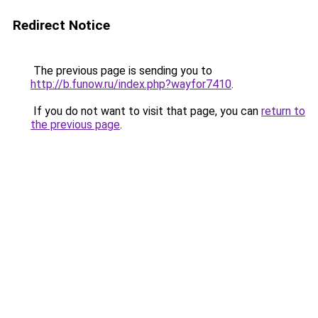
Redirect Notice
The previous page is sending you to
http://b.funow.ru/index.php?wayfor7410
.
If you do not want to visit that page, you can
return to
the previous page
.