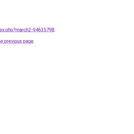
ndex.php?march2-94635798
.
he previous page
.