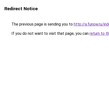
Redirect Notice
The previous page is sending you to
http://a.funow.ru/i
If you do not want to visit that page, you can
return to t