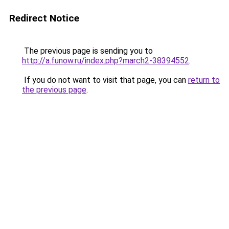
Redirect Notice
The previous page is sending you to
http://a.funow.ru/index.php?march2-38394552
.
If you do not want to visit that page, you can
return to
the previous page
.