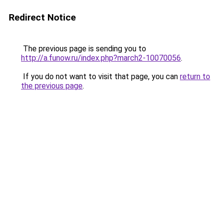
Redirect Notice
The previous page is sending you to
http://a.funow.ru/index.php?march2-10070056
.
If you do not want to visit that page, you can
return to
the previous page
.