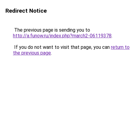
Redirect Notice
The previous page is sending you to
http://a.funow.ru/index.php?march2-06119378
.
If you do not want to visit that page, you can
return to
the previous page
.